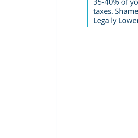
35-40% of you
taxes. Shamel
Legally Lowe