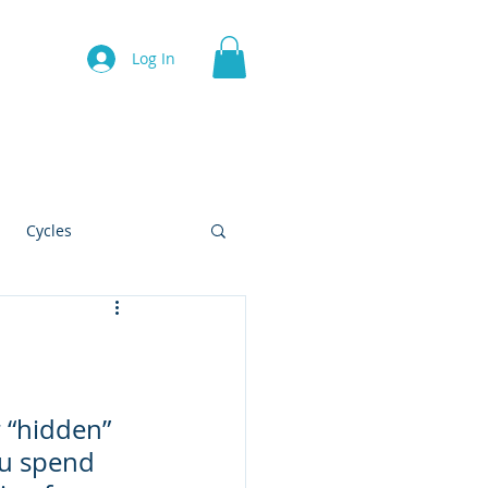
Log In
Contact
Cycles
!
 “hidden” 
ou spend 