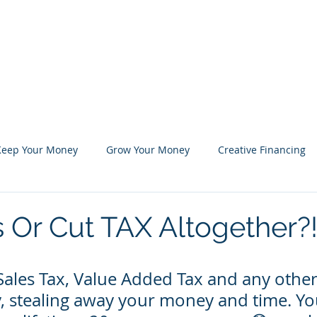
Blog
Shop
Marketplace
About Us
Keep Your Money
Grow Your Money
Creative Financing
 Or Cut TAX Altogether?
Sales Tax, Value Added Tax and any other
ly, stealing away your money and time. Y