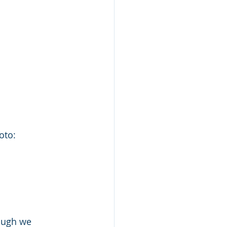
                                                                    photo: 
ough we 