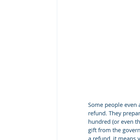
Some people even ac
refund. They prepar
hundred (or even tho
gift from the gover
a refund, it means y