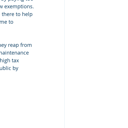
ew exemptions. 
 there to help 
ime to 
hey reap from 
 maintenance 
high tax 
ublic by 