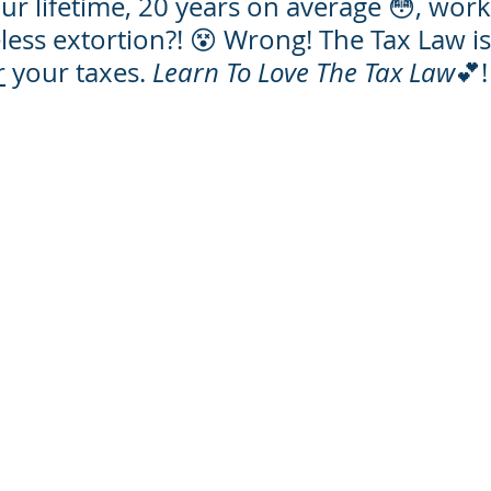
r lifetime, 20 years on average 😳, work
ess extortion?! 😵 Wrong! The Tax Law is
r
 your taxes. 
Learn To Love The Tax Law
💕!