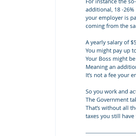
For instance the so-
additional, 18 -26% 
your employer is pay
coming from the sal
A yearly salary of $
You might pay up t
Your Boss might be 
Meaning an addition
It’s not a fee your 
So you work and act
The Government tak
That’s without all 
taxes you still have