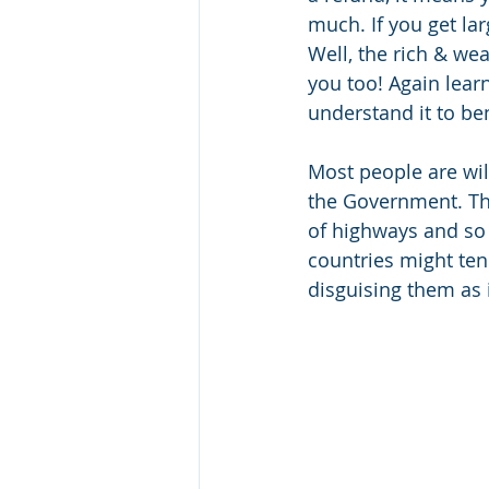
much. If you get la
Well, the rich & wea
you too! Again learn
understand it to ben
Most people are wil
the Government. The
of highways and so 
countries might tend
disguising them as i