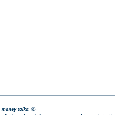
, money talks
: 🤑