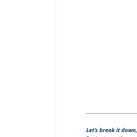
Let’s break it down