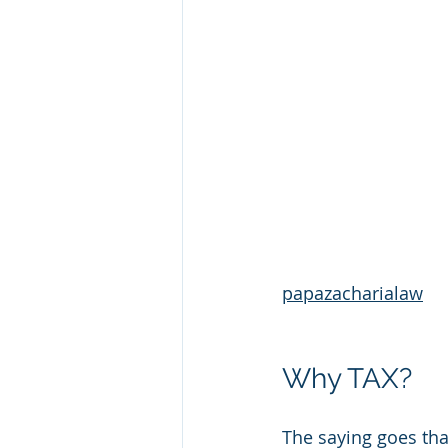
papazacharialaw
Why TAX?
The saying goes tha