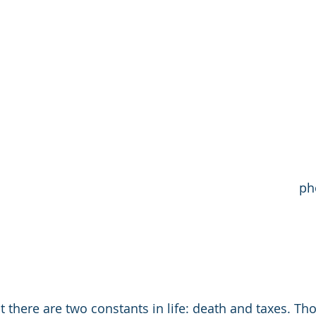
                                                  
t there are two constants in life: death and taxes. Th