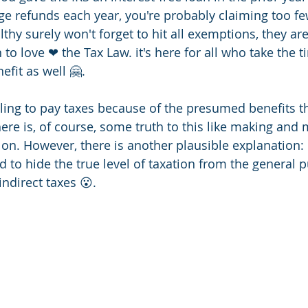
rge refunds each year, you're probably claiming too f
lthy surely won't forget to hit all exemptions, they are
 to love ❤ the Tax Law. it's here for all who take the t
efit as well 🤗.
ling to pay taxes because of the presumed benefits t
re is, of course, some truth to this like making and
on. However, there is another plausible explanation: 
 to hide the true level of taxation from the general p
ndirect taxes 😮.