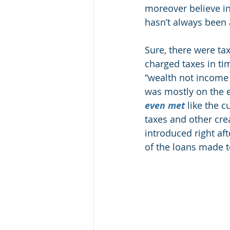
moreover believe in
hasn’t always been
Sure, there were ta
charged taxes in tim
“wealth not income 
was mostly on the e
even met
 like the 
taxes and other crea
introduced right af
of the loans made to