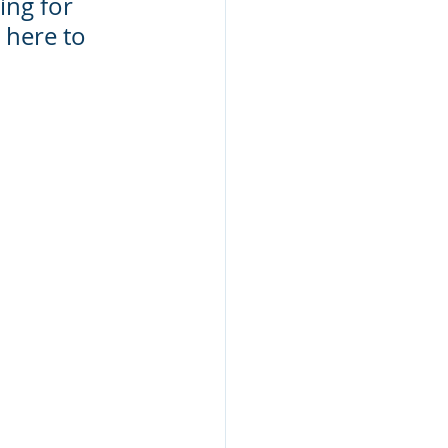
ing for 
 here to 
 