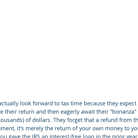
tually look forward to tax time because they expect t
e their return and then eagerly await their "bonanza" 
usands) of dollars. They forget that a refund from the
nment, it's merely the return of your own money to you
ou gave the IRS an interest-free loan in the prior year