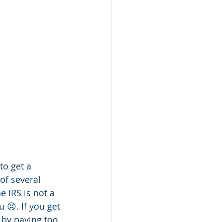
o get a 
of several 
 IRS is not a 
 😣. If you get 
 by paying too 