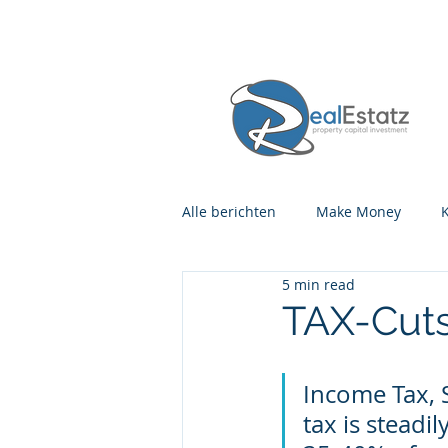
Alle berichten
Make Money
5 min read
TAX-Cuts
Income Tax, 
tax is steadi