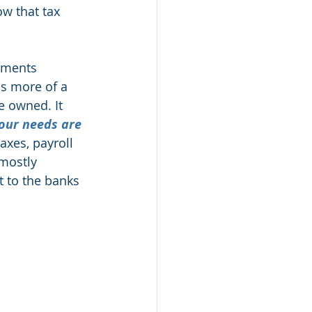
w that tax 
nments 
as more of a 
e owned. It 
our needs are 
axes, payroll 
 mostly 
t to the banks 