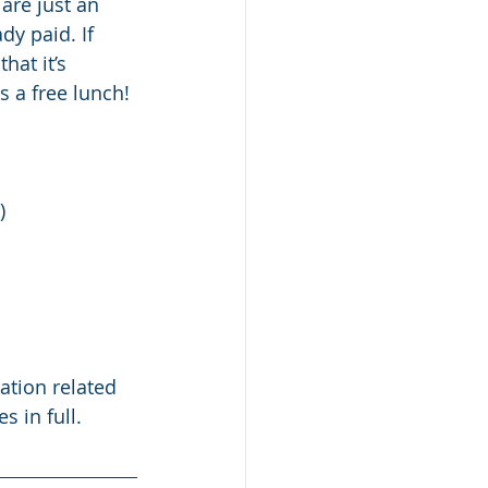
are just an 
dy paid. If 
hat it’s 
s a free lunch!
) 
 
ation related 
 in full.   