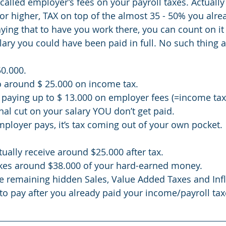
called employer’s fees on your payroll taxes. Actually 
or higher, TAX on top of the almost 35 - 50% you alrea
ing that to have you work there, you can count on it t
ary you could have been paid in full. No such thing a
50.000.
o around $ 25.000 on income tax.
paying up to $ 13.000 on employer fees (=income tax
al cut on your salary YOU don’t get paid. 
employer pays, it’s tax coming out of your own pocket. 
ually receive around $25.000 after tax. 
es around $38.000 of your hard-earned money. 
the remaining hidden Sales, Value Added Taxes and Infl
 to pay after you already paid your income/payroll taxes