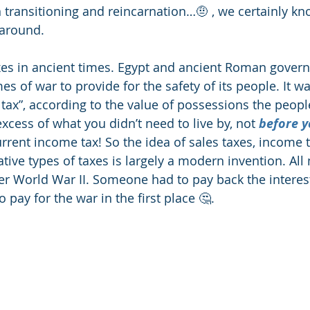
 transitioning and reincarnation…🤨 , we certainly kno
 around.
xes in ancient times. Egypt and ancient Roman gover
es of war to provide for the safety of its people. It w
tax”, according to the value of possessions the peopl
xcess of what you didn’t need to live by, not 
before y
current income tax! So the idea of sales taxes, income t
tive types of taxes is largely a modern invention. All
ter World War II. Someone had to pay back the interes
 pay for the war in the first place 🤔. 