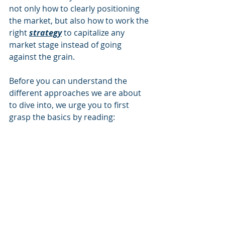
not only how to clearly positioning 
the market, but also how to work the 
right 
strategy
to capitalize any 
market stage instead of going 
against the grain.
Before you can understand the 
different approaches we are about 
to dive into, we urge you to first 
grasp the basics by reading: 