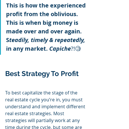
This is how the experienced 
profit from the oblivious. 
This is when big money is 
made over and over again. 
S
teadily, timely & repeatedly,
in any market. 
Capiche
?!🧐
Best Strategy To Profit
To best capitalize the stage of the 
real estate cycle you’re in, you must 
understand and implement different 
real estate strategies. Most 
strategies will partially work at any 
time during the cycle, but some are 