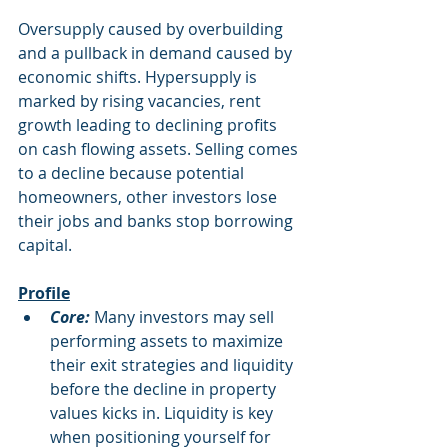
Oversupply caused by overbuilding 
and a pullback in demand caused by 
economic shifts. Hypersupply is 
marked by rising vacancies, rent 
growth leading to declining profits 
on cash flowing assets. Selling comes 
to a decline because potential 
homeowners, other investors lose 
their jobs and banks stop borrowing 
capital.
Profile
Core:
 Many investors may sell 
performing assets to maximize 
their exit strategies and liquidity 
before the decline in property 
values kicks in. Liquidity is key 
when positioning yourself for 