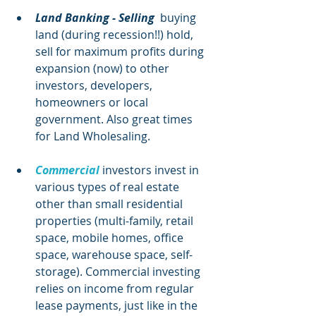
Land Banking - Selling
  buying 
land (during recession!!) hold, 
sell for maximum profits during 
expansion (now) to other 
investors, developers, 
homeowners or local 
government. Also great times 
for Land Wholesaling. 
Commercial
investors invest in 
various types of real estate 
other than small residential 
properties (multi-family, retail 
space, mobile homes, office 
space, warehouse space, self-
storage). Commercial investing 
relies on income from regular 
lease payments, just like in the 