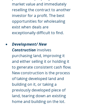
market value and immediately 
reselling the contract to another 
investor for a profit. The best 
opportunities for wholesaling 
exist when deals are 
exceptionally difficult to find. 
Development/ New 
Construction 
involves 
purchasing land, improving it 
and either selling it or holding it 
to generate consistent cash flow. 
New construction is the process 
of taking developed land and 
building on it, or taking a 
previously developed piece of 
land, tearing down an existing 
home and building on the lot.