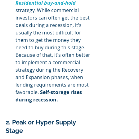
Residential buy-and-hold
strategy. While commercial 
investors can often get the best 
deals during a recession, it’s 
usually the most difficult for 
them to get the money they 
need to buy during this stage. 
Because of that, it’s often better 
to implement a commercial 
strategy during the Recovery 
and Expansion phases, when 
lending requirements are most 
favorable. 
Self-storage rises 
during recession.
2. Peak or Hyper Supply 
Stage