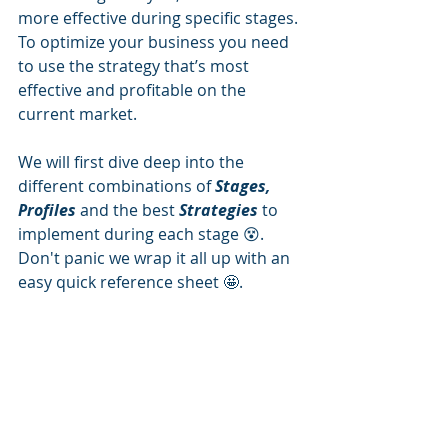
more effective during specific stages. 
To optimize your business you need 
to use the strategy that’s most 
effective and profitable on the 
current market. 
We will first dive deep into the 
different combinations of 
Stages, 
Profiles
 and the best 
Strategies
 to 
implement during each stage 😵.  
Don't panic we wrap it all up with an 
easy quick reference sheet 🤩. 