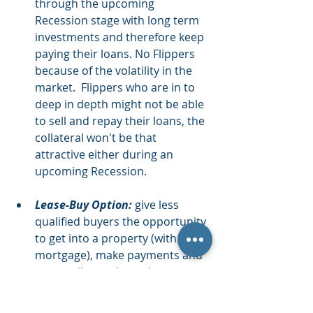
through the upcoming 
Recession stage with long term 
investments and therefore keep 
paying their loans. No Flippers 
because of the volatility in the 
market.  Flippers who are in to 
deep in depth might not be able 
to sell and repay their loans, the 
collateral won't be that 
attractive either during an 
upcoming Recession.  
Lease-Buy Option:
 give less 
qualified buyers the opportunity 
to get into a property (with no 
mortgage), make payments and 
eventually purchase the 
property. Lock-in for a high 
priced property during this 