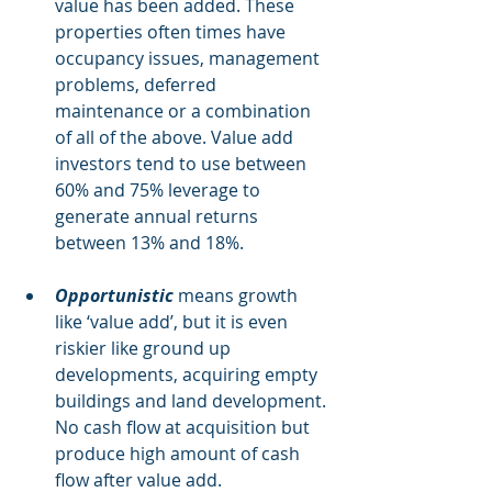
value has been added. These 
properties often times have 
occupancy issues, management 
problems, deferred 
maintenance or a combination 
of all of the above. Value add 
investors tend to use between 
60% and 75% leverage to 
generate annual returns 
between 13% and 18%.
Opportunistic 
means growth 
like ‘value add’, but it is even 
riskier like ground up 
developments, acquiring empty 
buildings and land development. 
No cash flow at acquisition but 
produce high amount of cash 
flow after value add. 