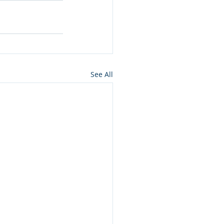
See All