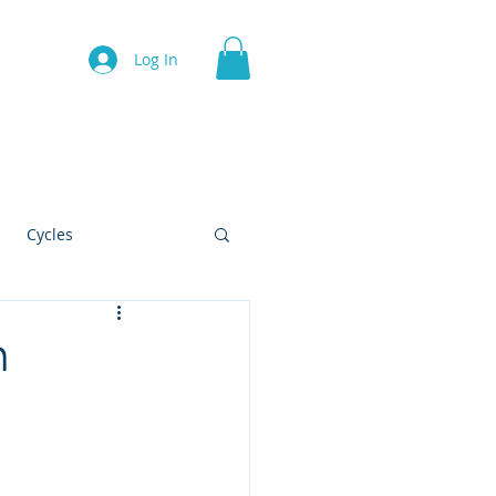
Log In
Contact
Cycles
h