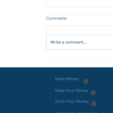
Comments
Write a comment...
Hacking Real Estate
Investing...
Make Money
Keep Your Money
Grow Your Money