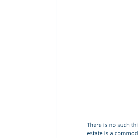
There is no such th
estate is a commodi