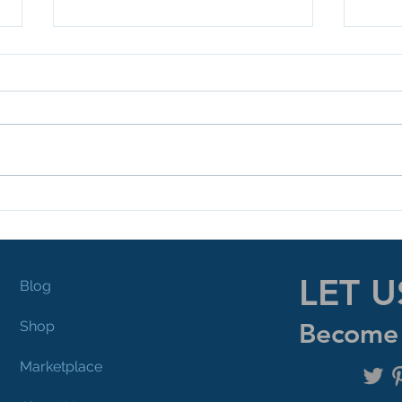
Mentors Are A Must!
Pla
LET U
Blog
Shop
Become 
Marketplace