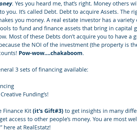
Money
. Yes you heard me, that’s right. Money others wil
to you. It’s called Debt. Debt to acquire Assets. The ri
makes you money. A real estate investor has a variety 
tools to fund and finance assets that bring in capital 
low. Most of these Debts don’t acquire you to have a g
 because the NOI of the investment (the property is th
counts! 
Pow-wow….chakaboom
.
neral 3 sets of financing available:
ancing
 Creative Funding’s!
e Finance Kit 
(it's Gift#3)
 to get insights in many diffe
get access to other people’s money. You are most wel
 here at RealEstatz!