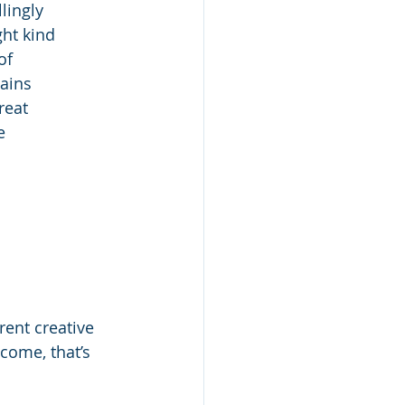
lingly
ght kind
of
gains
reat
e
rent creative
come, that’s 