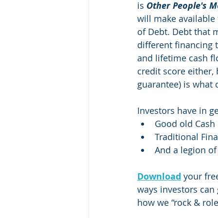
is 
Other People's 
will make available 
of Debt. Debt that 
different financing 
and lifetime cash f
credit score either,
guarantee) is what 
Investors have in ge
Good old Cash
Traditional Fin
And a legion of
Download
your fre
ways investors can 
how we “rock & role”