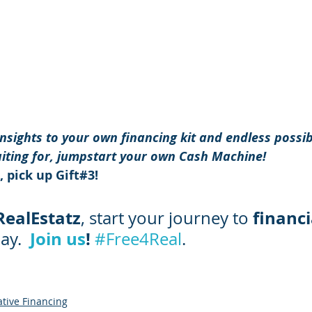
sights to your own financing kit and endless possibi
iting for, jumpstart your own Cash Machine! 
 pick up Gift#3! 
RealEstatz
financi
, start your journey to 
Join us
! 
ay.
#Free4Real
.
ative Financing