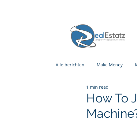
Alle berichten
Make Money
1 min read
How To J
Machine