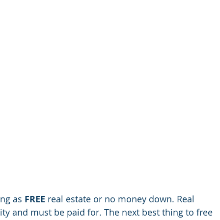
ing as 
FREE 
real estate or no money down. Real
ty and must be paid for. The next best thing to free