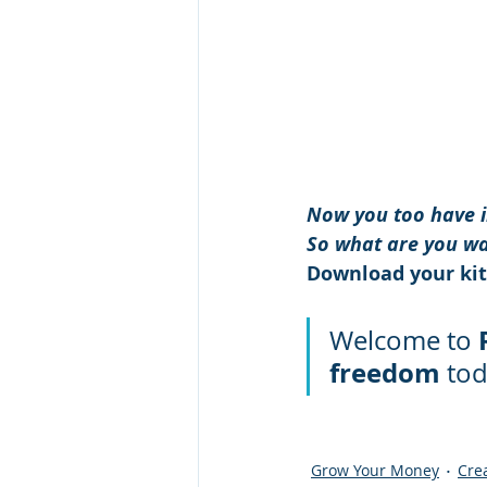
Now you too have in
So what are you wa
Download your kit,
Welcome to 
freedom
 tod
Grow Your Money
Cre