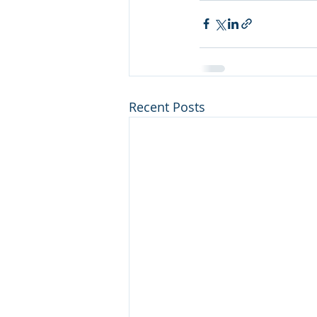
Recent Posts