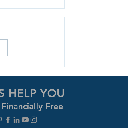
y The Money Game!
S HELP YOU
Financially Free