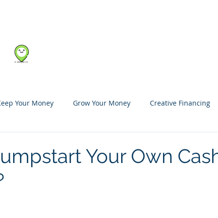
Blog
Shop
Marketplace
About Us
Keep Your Money
Grow Your Money
Creative Financing
umpstart Your Own Cas
?