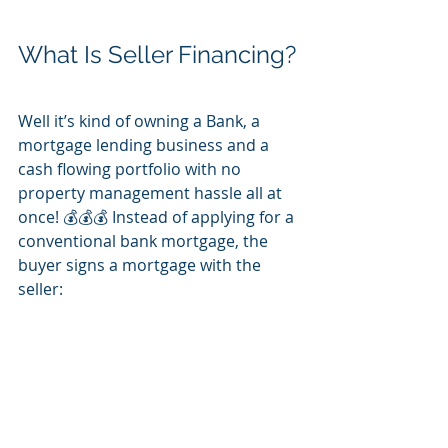
What Is Seller Financing?
Well it’s kind of owning a Bank, a 
mortgage lending business and a 
cash flowing portfolio with no 
property management hassle all at 
once! 💰💰💰 Instead of applying for a 
conventional bank mortgage, the 
buyer signs a mortgage with the 
seller: 