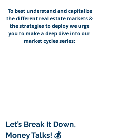
To best understand and capitalize 
the different real estate markets & 
the strategies to deploy we urge 
you to make a deep dive into our 
market cycles series:
Let’s Break It Down, 
Money Talks! 💰