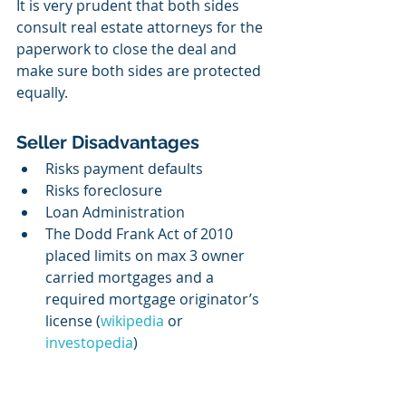
It is very prudent that both sides 
consult real estate attorneys for the 
paperwork to close the deal and 
make sure both sides are protected 
equally.
Seller Disadvantages
Risks payment defaults
Risks foreclosure
Loan Administration 
The Dodd Frank Act of 2010 
placed limits on max 3 owner 
carried mortgages and a 
required mortgage originator’s 
license (
wikipedia
 or 
investopedia
)  