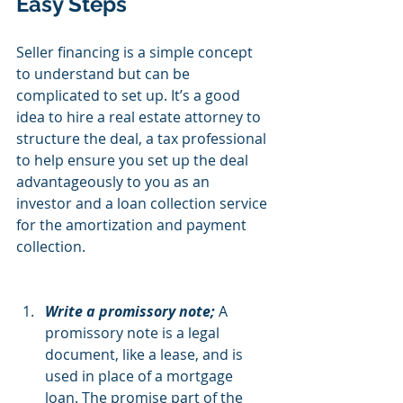
Easy Steps
Seller financing is a simple concept 
to understand but can be 
complicated to set up. It’s a good 
idea to hire a real estate attorney to 
structure the deal, a tax professional 
to help ensure you set up the deal 
advantageously to you as an 
investor and a loan collection service 
for the amortization and payment 
collection.
Write a promissory note; 
A 
promissory note is a legal 
document, like a lease, and is 
used in place of a mortgage 
loan. The promise part of the 