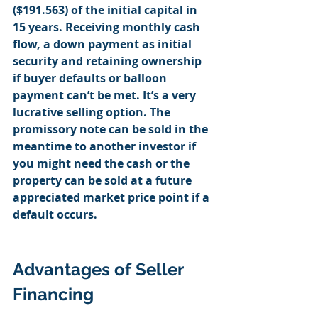
($191.563) of the initial capital in 
15 years. Receiving monthly cash 
flow, a down payment as initial 
security and retaining ownership 
if buyer defaults or balloon 
payment can’t be met. It’s a very 
lucrative selling option. The 
promissory note can be sold in the 
meantime to another investor if 
you might need the cash or the 
property can be sold at a future 
appreciated market price point if a 
default occurs. 
Advantages of Seller 
Financing