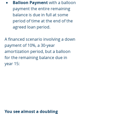
Balloon Payment
 with a balloon 
payment the entire remaining 
balance is due in full at some 
period of time at the end of the 
agreed loan period.
A financed scenario involving a down 
payment of 10%, a 30-year 
amortization period, but a balloon 
for the remaining balance due in 
year 15: 
You see almost a doubling 