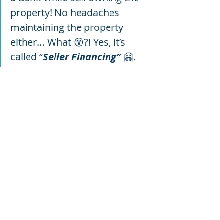
property! No headaches 
maintaining the property 
either… What 😵?! Yes, it’s 
called “
Seller Financing”
 🤗.