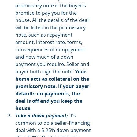
promissory note is the buyer’s 
promise to pay you for the 
house. All the details of the deal 
will be listed in the promissory 
note, such as repayment 
amount, interest rate, terms, 
consequences of nonpayment 
and how much of a down 
payment you require. Seller and 
buyer both sign the note. 
Your 
home acts as collateral on the 
promissory note. If your buyer 
defaults on payments, the 
deal is off and you keep the 
house.
Take a down payment;
 It’s 
common to do a seller-financing 
deal with a 5-25% down payment 