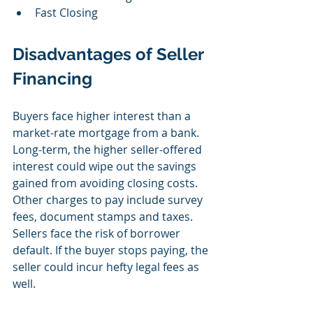
Fast Closing 
Disadvantages of Seller 
Financing
Buyers face higher interest than a 
market-rate mortgage from a bank. 
Long-term, the higher seller-offered 
interest could wipe out the savings 
gained from avoiding closing costs. 
Other charges to pay include survey 
fees, document stamps and taxes. 
Sellers face the risk of borrower 
default. If the buyer stops paying, the 
seller could incur hefty legal fees as 
well. 