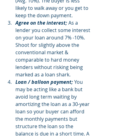
(Avg. 10%). The buyer is less 
likely to walk away or you get to 
keep the down payment. 
Agree on the interest;
 As a 
lender you collect some interest 
on your loan around 7% -10%. 
Shoot for slightly above the 
conventional market & 
comparable to hard money 
lenders without risking being 
marked as a loan shark. 
Loan / balloon payment;
 You 
may be acting like a bank but 
avoid long term waiting by 
amortizing the loan as a 30-year 
loan so your buyer can afford 
the monthly payments but 
structure the loan so the 
balance is due in a short time. A 