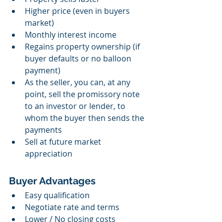
Higher price (even in buyers 
market)
Monthly interest income
Regains property ownership (if 
buyer defaults or no balloon 
payment)
As the seller, you can, at any 
point, sell the promissory note 
to an investor or lender, to 
whom the buyer then sends the 
payments
Sell at future market 
appreciation 
Buyer Advantages
Easy qualification
Negotiate rate and terms
Lower / No closing costs