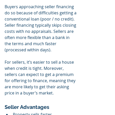
Buyers approaching seller financing 
do so because of difficulties getting a 
conventional loan (poor / no credit). 
Seller financing typically skips closing 
costs with no appraisals. Sellers are 
often more flexible than a bank in 
the terms and much faster 
(processed within days).
For sellers, it’s easier to sell a house 
when credit is tight. Moreover, 
sellers can expect to get a premium 
for offering to finance, meaning they 
are more likely to get their asking 
price in a buyer’s market.
Seller Advantages
Property sells faster