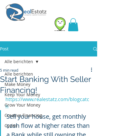
Post
Alle berichten
5 min read
Alle berichten
Start Banking With Seller
Make Money
Financing!
Keep Your Money
https://www.realestatz.com/blogcatc
Grow Your Money
h
Creative Financing
Sell your house, get monthly 
cash flow at higher rates than 
Cycles
a Bank while still owning the 