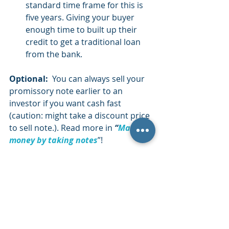
standard time frame for this is 
five years. Giving your buyer 
enough time to built up their 
credit to get a traditional loan 
from the bank.
Optional:
  You can always sell your 
promissory note earlier to an 
investor if you want cash fast  
(caution: might take a discount price 
to sell note.). Read more in 
“
Make 
money by taking notes
”!  
DOWNLOAD
 YOUR 
CHEAT SHEET