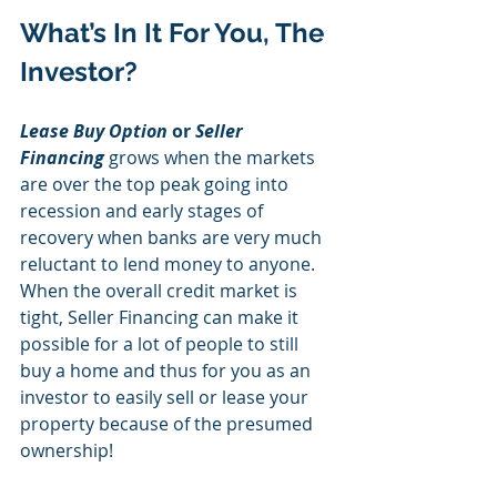
What’s In It For You, The 
Investor? 
Lease Buy Option
 or 
Seller 
Financing
 grows when the markets 
are over the top peak going into 
recession and early stages of 
recovery when banks are very much 
reluctant to lend money to anyone. 
When the overall credit market is 
tight, Seller Financing can make it 
possible for a lot of people to still 
buy a home and thus for you as an 
investor to easily sell or lease your 
property because of the presumed 
ownership! 