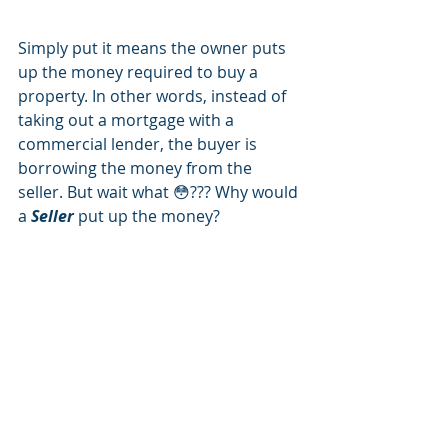
Simply put it means the owner puts 
up the money required to buy a 
property. In other words, instead of 
taking out a mortgage with a 
commercial lender, the buyer is 
borrowing the money from the 
seller. But wait what 😳??? Why would 
a 
Seller
 put up the money?