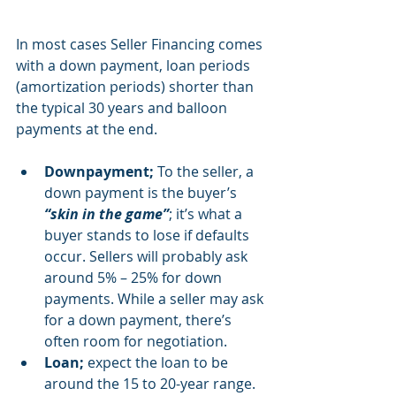
In most cases Seller Financing comes 
with a down payment, loan periods 
(amortization periods) shorter than 
the typical 30 years and balloon 
payments at the end.
Downpayment; 
To the seller, a 
down payment is the buyer’s 
“skin in the game”
; it’s what a 
buyer stands to lose if defaults 
occur. Sellers will probably ask 
around 5% – 25% for down 
payments. While a seller may ask 
for a down payment, there’s 
often room for negotiation.
Loan; 
expect the loan to be 
around the 15 to 20-year range.