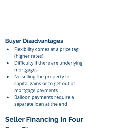
Buyer Disadvantages
Flexibility comes at a price tag 
(higher rates)
Difficulty if there are underlying 
mortgages
No selling the property for  
capital gains or to get out of 
mortgage payments
Balloon payments require a 
separate loan at the end 
Seller Financing In Four 